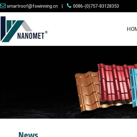
smartroof@fswinning.cn |
0086-(0)757-83128353
HO
News