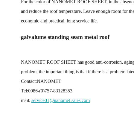
For the color of NANOMET ROOF SHEET, in the absence of spe
and reduce the roof temperature. Leave enough room for therm
economic and practical, long service life.
galvalume standing seam metal roof
NANOMET ROOF SHEET has good anti-corrosion, aging resista
problem, the important thing is that if there is a problem la
Contact:NANOMET
Tel:0086-(0)757-83128353
mail:
service01@nanomet-sales.com