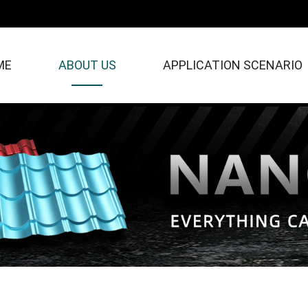
ME
ABOUT US
APPLICATION SCENARIO