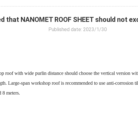
ed that NANOMET ROOF SHEET should not exce
Published date: 2023/1/30
ith wide purlin distance should choose the vertical version with sm
ength. Large-span workshop roof is recommended to use anti-corrosion til
d 8 meters.