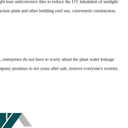
tone anticorrosive tiles to reduce the UV inhalation of sunlight
cture plant and other building roof use, convenient construction,
enterprises do not have to worry about the plant water leakage
company promises to ten years after sale, remove everyone's worries.