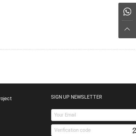
SIGN UP NEWSLETTER
roject