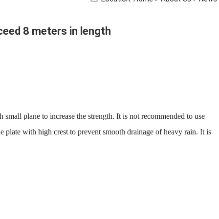
ed 8 meters in length
all plane to increase the strength. It is not recommended to use
e plate with high crest to prevent smooth drainage of heavy rain. It is