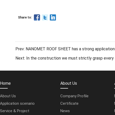
Share to:
Prev: NANOMET ROOF SHEET has a strong application in
Next: In the construction we must strictly grasp ev
Home
About Us
About Us
Company Profile
Application scenario
Certificate
Service & Project
News