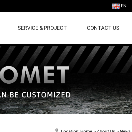
EN
SERVICE & PROJECT
CONTACT US
Location:
Home
>
About Us
>
News