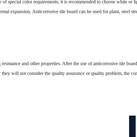
cial color requirements, it is recommended to choose white or light 
al expansion. Anticorrosive tile board can be used for plant, steel stru
nce and other properties. After the use of anticorrosive tile board, 
ter they will not consider the quality assurance or quality problem, the 