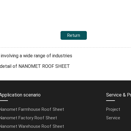
Return
volving a wide range of industries
ery detail of NANOMET ROOF SHEET
Application scenario
Service & P
Nanomet Farmhouse Roof Sheet
Project
Nanomet Factory Roof Sheet
Service
Nanomet Warehouse Roof Sheet