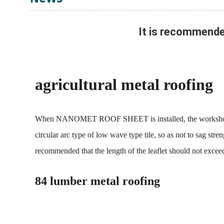
It is recommend
agricultural metal roofing
When NANOMET ROOF SHEET is installed, the workshop roof w
circular arc type of low wave type tile, so as not to sag str
recommended that the length of the leaflet should not excee
84 lumber metal roofing