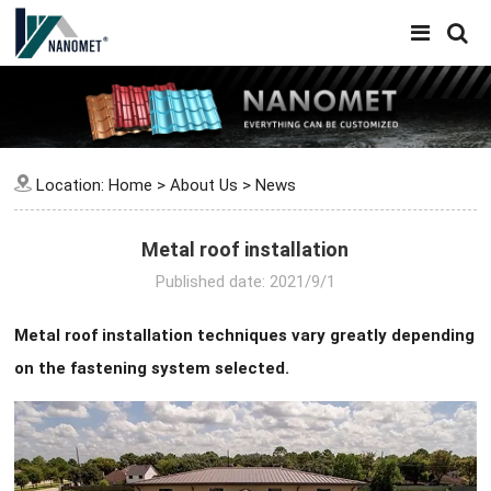
Location:
Home
>
About Us
>
News
Metal roof installation
Published date: 2021/9/1
Metal roof installation techniques vary greatly depending
on the fastening system selected.