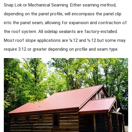
Snap Lok or Mechanical Seaming. Either seaming method,
depending on the panel profile, will encompass the panel clip
into the panel seam, allowing for expansion and contraction of
the roof system. All sidelap sealants are factory-installed.
Most roof slope applications are ¼:12 and ½:12 but some may
require 3:12 or greater depending on profile and seam type.