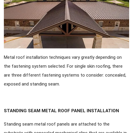
Metal roof installation techniques vary greatly depending on
the fastening system selected. For single skin roofing, there
are three different fastening systems to consider: concealed,
exposed and standing seam.
STANDING SEAM METAL ROOF PANEL INSTALLATION
Standing seam metal roof panels are attached to the