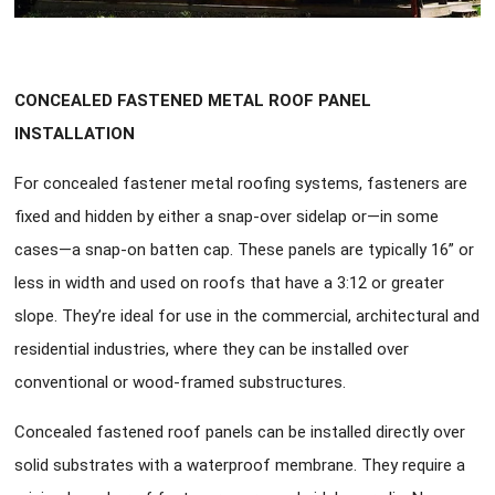
CONCEALED FASTENED METAL ROOF PANEL
INSTALLATION
For concealed fastener metal roofing systems, fasteners are
fixed and hidden by either a snap-over sidelap or—in some
cases—a snap-on batten cap. These panels are typically 16” or
less in width and used on roofs that have a 3:12 or greater
slope. They’re ideal for use in the commercial, architectural and
residential industries, where they can be installed over
conventional or wood-framed substructures.
Concealed fastened roof panels can be installed directly over
solid substrates with a waterproof membrane. They require a