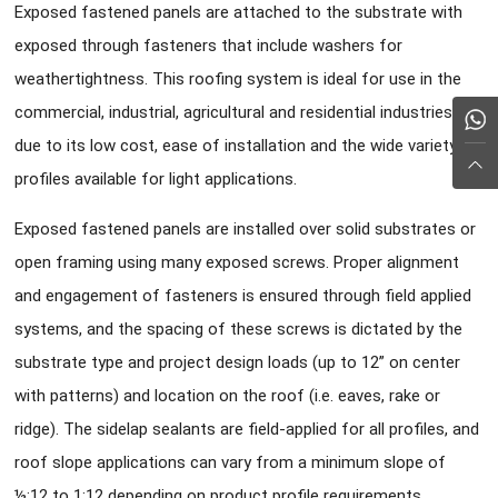
Exposed fastened panels are attached to the substrate with
exposed through fasteners that include washers for
weathertightness. This roofing system is ideal for use in the
commercial, industrial, agricultural and residential industries
due to its low cost, ease of installation and the wide variety of
profiles available for light applications.
Exposed fastened panels are installed over solid substrates or
open framing using many exposed screws. Proper alignment
and engagement of fasteners is ensured through field applied
systems, and the spacing of these screws is dictated by the
substrate type and project design loads (up to 12” on center
with patterns) and location on the roof (i.e. eaves, rake or
ridge). The sidelap sealants are field-applied for all profiles, and
roof slope applications can vary from a minimum slope of
½:12 to 1:12 depending on product profile requirements.