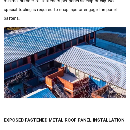
minimal number of fasteners per panel sidelap or clip. No
special tooling is required to snap laps or engage the panel
battens.
EXPOSED FASTENED METAL ROOF PANEL INSTALLATION