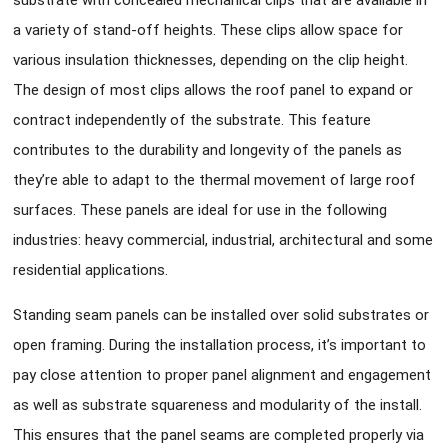
substrate with concealed mechanical clips that are available in
a variety of stand-off heights. These clips allow space for
various insulation thicknesses, depending on the clip height.
The design of most clips allows the roof panel to expand or
contract independently of the substrate. This feature
contributes to the durability and longevity of the panels as
they’re able to adapt to the thermal movement of large roof
surfaces. These panels are ideal for use in the following
industries: heavy commercial, industrial, architectural and some
residential applications.
Standing seam panels can be installed over solid substrates or
open framing. During the installation process, it’s important to
pay close attention to proper panel alignment and engagement
as well as substrate squareness and modularity of the install.
This ensures that the panel seams are completed properly via