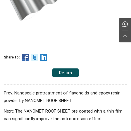
Share to:
Return
Prev: Nanoscale pretreatment of flavonoids and epoxy resin
powder by NANOMET ROOF SHEET
Next: The NANOMET ROOF SHEET pre coated with a thin film
can significantly improve the anti corrosion effect