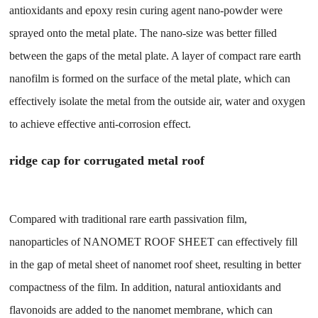
antioxidants and epoxy resin curing agent nano-powder were
sprayed onto the metal plate. The nano-size was better filled
between the gaps of the metal plate. A layer of compact rare earth
nanofilm is formed on the surface of the metal plate, which can
effectively isolate the metal from the outside air, water and oxygen
to achieve effective anti-corrosion effect.
ridge cap for corrugated metal roof
Compared with traditional rare earth passivation film,
nanoparticles of NANOMET ROOF SHEET can effectively fill
in the gap of metal sheet of nanomet roof sheet, resulting in better
compactness of the film. In addition, natural antioxidants and
flavonoids are added to the nanomet membrane, which can