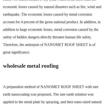
economic losses caused by natural disasters such as fire, wind and
earthquake. The economic losses caused by metal corrosion
account for 4 percent of the gross national product. In addition, in
addition to huge economic losses, metal corrosion caused by the
safety of hidden dangers directly threaten human life safety.
Therefore, the antisepsis of NANOMET ROOF SHEET is of
great significance.
wholesale metal roofing
A preparation method of NANOMET ROOF SHEET with rare
earth nanocoating was proposed. The rare earth solution was
applied to the metal plate by spraying, and then nano-sized natural