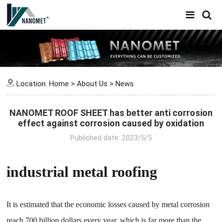
Location:
Home
>
About Us
>
News
NANOMET ROOF SHEET has better anti corrosion
effect against corrosion caused by oxidation
Published date: 2023/5/5
industrial metal roofing
It is estimated that the economic losses caused by metal corrosion
reach 700 billion dollars every year, which is far more than the