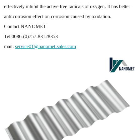
effectively inhibit the active free radicals of oxygen. It has better
anti-corrosion effect on corrosion caused by oxidation.
Contact:NANOMET
Tel:0086-(0)757-83128353
mail:
service01@nanomet-sales.com