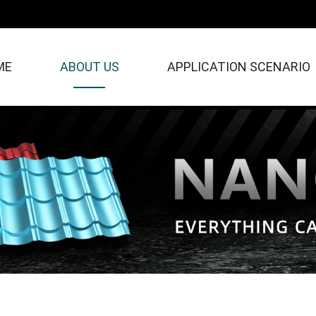
ME
ABOUT US
APPLICATION SCENARIO