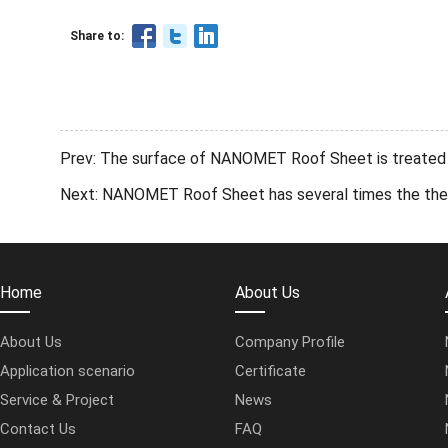
Share to:
Prev: The surface of NANOMET Roof Sheet is treated w
Next: NANOMET Roof Sheet has several times the therma
Home
About Us
About Us
Company Profile
Application scenario
Certificate
Service & Project
News
Contact Us
FAQ