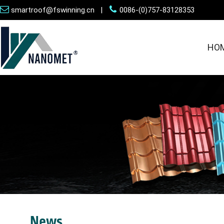
smartroof@fswinning.cn |
0086-(0)757-83128353
HO
News