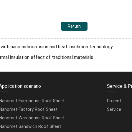
Return
ith nano anticorrosion and heat insulation technology
l insulation effect of traditional materials
Application scenario
Service & P
Nanomet Farmhouse Roof Sheet
Project
Nanomet Factory Roof Sheet
Service
Nanomet Warehouse Roof Sheet
Nanomet Sandwich Roof Sheet