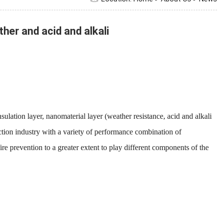
er and acid and alkali
ulation layer, nanomaterial layer (weather resistance, acid and alkali
uction industry with a variety of performance combination of
fire prevention to a greater extent to play different components of the