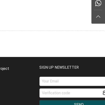
SIGN UP NEWSLETTER
roject