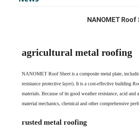
NANOMET Roof She
agricultural metal roofing
NANOMET Roof Sheet is a composite metal plate, including: su
resistance protective layer). It is a cost-effective buildin
materials. Because of its good weather resistance, acid and al
material mechanics, chemical and other comprehensive per
rusted metal roofing