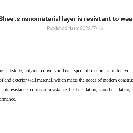
ets nanomaterial layer is resistant to weath
Published date: 2022/7/16
bstrate, polymer conversion layer, spectral selection of reflective ins
g Roof and exterior wall material, which meets the needs of modern constr
kali resistance, corrosion resistance, heat insulation, sound insulation, 
formance.