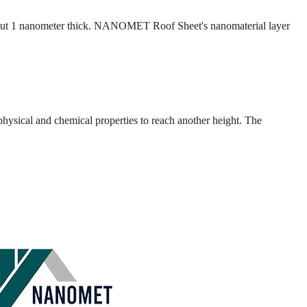
is about 1 nanometer thick. NANOMET Roof Sheet's nanomaterial layer
 physical and chemical properties to reach another height. The