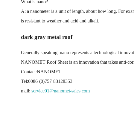
What is nano?
A: a nanometer is a unit of length, about how long. For exa
is resistant to weather and acid and alkali.
dark gray metal roof
Generally speaking, nano represents a technological innovatio
NANOMET Roof Sheet is an innovation that takes anti-corros
Contact:NANOMET
Tel:0086-(0)757-83128353
mail:
service01@nanomet-sales.com