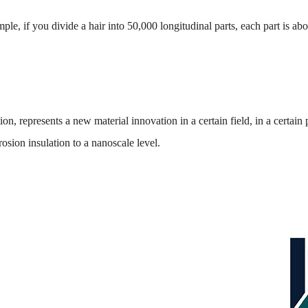
mple, if you divide a hair into 50,000 longitudinal parts, each part 
n, represents a new material innovation in a certain field, in a certain
ion insulation to a nanoscale level.