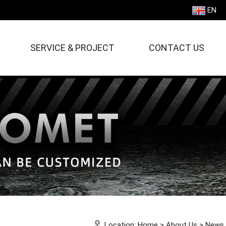
EN
SERVICE & PROJECT
CONTACT US
Location:
Home
>
About Us
>
News