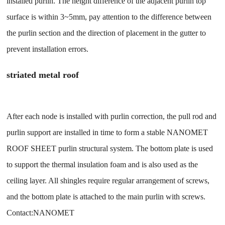
installed purlin. The height difference of the adjacent purlin top
surface is within 3~5mm, pay attention to the difference between
the purlin section and the direction of placement in the gutter to
prevent installation errors.
striated metal roof
After each node is installed with purlin correction, the pull rod and
purlin support are installed in time to form a stable NANOMET
ROOF SHEET purlin structural system. The bottom plate is used
to support the thermal insulation foam and is also used as the
ceiling layer. All shingles require regular arrangement of screws,
and the bottom plate is attached to the main purlin with screws.
Contact:NANOMET