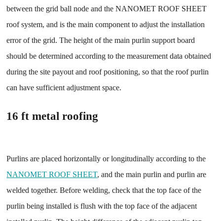
between the grid ball node and the NANOMET ROOF SHEET
roof system, and is the main component to adjust the installation
error of the grid. The height of the main purlin support board
should be determined according to the measurement data obtained
during the site payout and roof positioning, so that the roof purlin
can have sufficient adjustment space.
16 ft metal roofing
Purlins are placed horizontally or longitudinally according to the
NANOMET ROOF SHEET
, and the main purlin and purlin are
welded together. Before welding, check that the top face of the
purlin being installed is flush with the top face of the adjacent