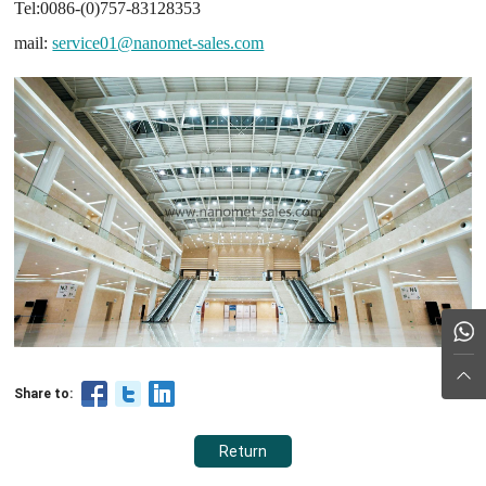
Tel:0086-(0)757-83128353
mail:
service01@nanomet-sales.com
Share to:
Return