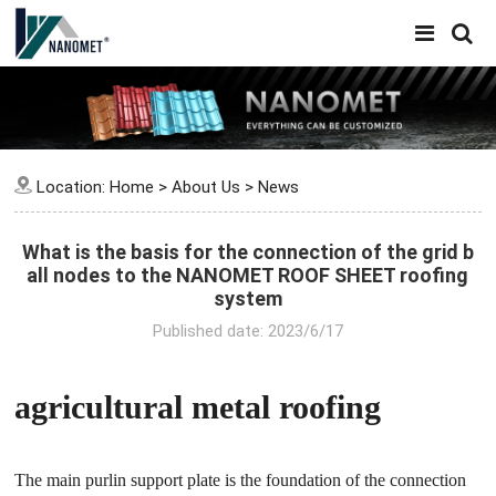
Location:
Home
>
About Us
>
News
What is the basis for the connection of the grid b
all nodes to the NANOMET ROOF SHEET roofing
system
Published date: 2023/6/17
agricultural metal roofing
The main purlin support plate is the foundation of the connection