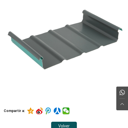
Compartir a:
Volver