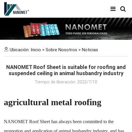
Ubicación:
Inicio
>
Sobre Nosotros
>
Noticias
NANOMET Roof Sheet is suitable for roofing and
suspended ceiling in animal husbandry industry
Tiempo de liberación: 2022/7/10
agricultural metal roofing
NANOMET Roof Sheet has always been committed to the
promotion and application of animal husbandry industry, and has