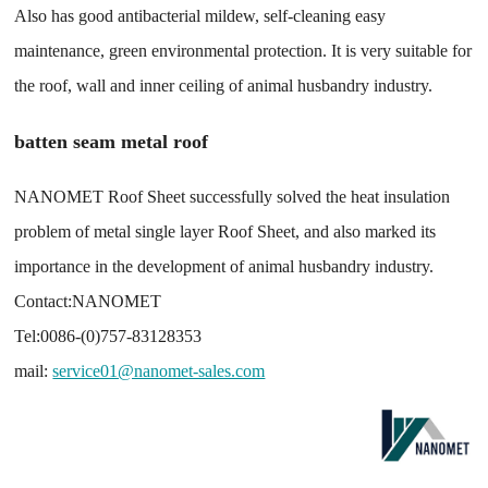
Also has good antibacterial mildew, self-cleaning easy
maintenance, green environmental protection. It is very suitable for
the roof, wall and inner ceiling of animal husbandry industry.
batten seam metal roof
NANOMET Roof Sheet successfully solved the heat insulation
problem of metal single layer Roof Sheet, and also marked its
importance in the development of animal husbandry industry.
Contact:NANOMET
Tel:0086-(0)757-83128353
mail:
service01@nanomet-sales.com