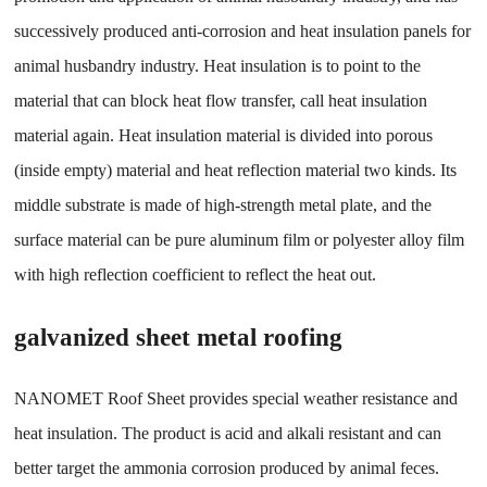
successively produced anti-corrosion and heat insulation panels for
animal husbandry industry. Heat insulation is to point to the
material that can block heat flow transfer, call heat insulation
material again. Heat insulation material is divided into porous
(inside empty) material and heat reflection material two kinds. Its
middle substrate is made of high-strength metal plate, and the
surface material can be pure aluminum film or polyester alloy film
with high reflection coefficient to reflect the heat out.
galvanized sheet metal roofing
NANOMET Roof Sheet provides special weather resistance and
heat insulation. The product is acid and alkali resistant and can
better target the ammonia corrosion produced by animal feces.