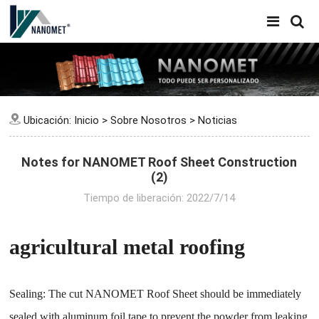
Ubicación:
Inicio
>
Sobre Nosotros
>
Noticias
Notes for NANOMET Roof Sheet Construction
(2)
Tiempo de liberación: 2022/7/14
agricultural metal roofing
Sealing: The cut NANOMET Roof Sheet should be immediately
sealed with aluminum foil tape to prevent the powder from leaking