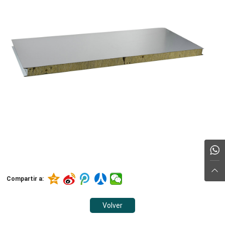
Compartir a:
Volver