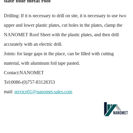
slate blue metal roof
Drilling: If it is necessary to drill on site, it is necessary to use two
upper and lower plastic plates, cut holes in the plates, clamp the
NANOMET Roof Sheet with the plastic plates, and then drill
accurately with an electric drill.
Joints: for large gaps in the place, can be filled with cutting
material, with aluminum foil tape pasted.
Contact:NANOMET
Tel:0086-(0)757-83128353
mail:
service01@nanomet-sales.com