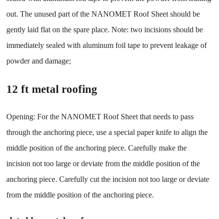
out. The unused part of the NANOMET Roof Sheet should be
gently laid flat on the spare place. Note: two incisions should be
immediately sealed with aluminum foil tape to prevent leakage of
powder and damage;
12 ft metal roofing
Opening: For the NANOMET Roof Sheet that needs to pass
through the anchoring piece, use a special paper knife to align the
middle position of the anchoring piece. Carefully make the
incision not too large or deviate from the middle position of the
anchoring piece. Carefully cut the incision not too large or deviate
from the middle position of the anchoring piece.