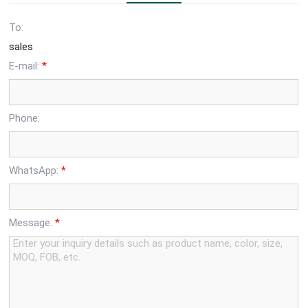
To:
sales
E-mail:
*
Phone:
WhatsApp:
*
Message:
*