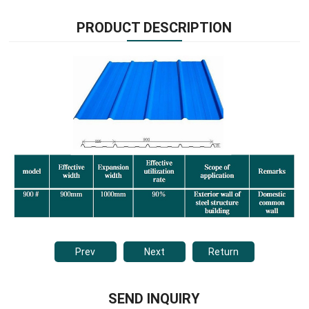
PRODUCT DESCRIPTION
Prev
Next
Return
SEND INQUIRY