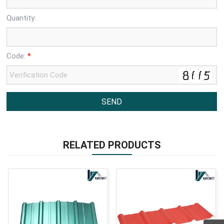
Quantity:
Code:
*
RELATED PRODUCTS