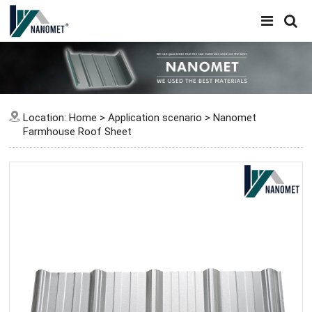
Location:
Home
>
Application scenario
>
Nanomet
Farmhouse Roof Sheet