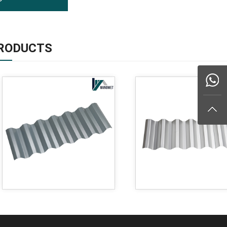
RODUCTS