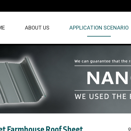
ME
ABOUT US
APPLICATION SCENARIO
t Farmhouse Roof Sheet