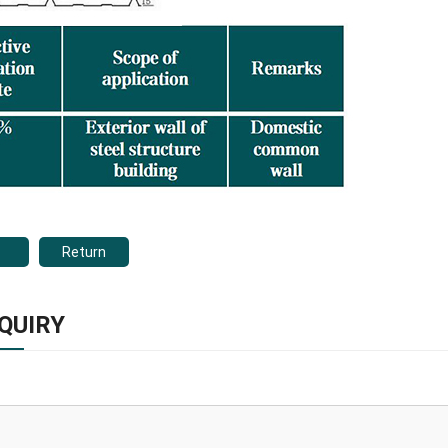
Return
QUIRY