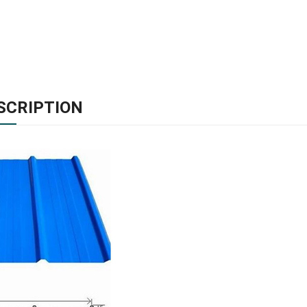
SCRIPTION