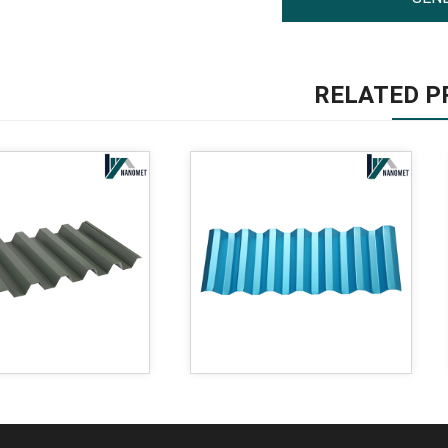
RELATED P