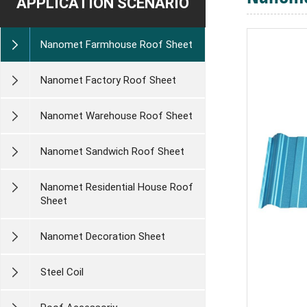
APPLICATION SCENARIO
Nanomet Farmhouse Roof Sheet
Nanomet Factory Roof Sheet
Nanomet Warehouse Roof Sheet
Nanomet Sandwich Roof Sheet
Nanomet Residential House Roof
Sheet
Nanomet Decoration Sheet
Steel Coil