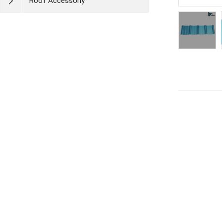
Roof Accessoriy