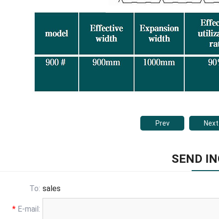
Prev
Next
SEND IN
To:
sales
*
E-mail: