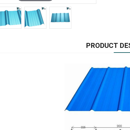
PRODUCT DE