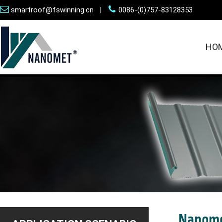
smartroof@fswinning.cn |
0086-(0)757-83128353
HO
Nanome