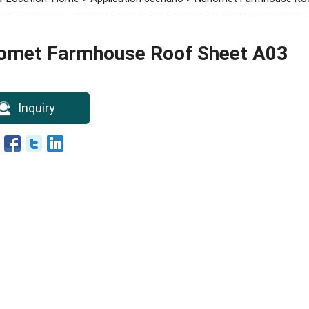
omet Farmhouse Roof Sheet A03
Inquiry