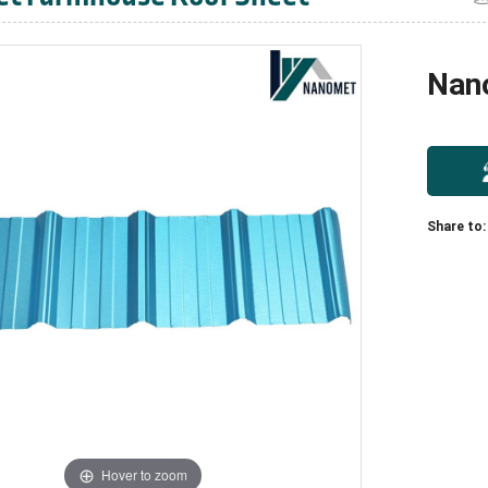
Nan
Share to:
Hover to zoom