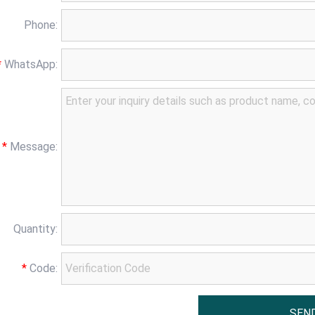
Phone:
*
WhatsApp:
*
Message:
Quantity:
*
Code: