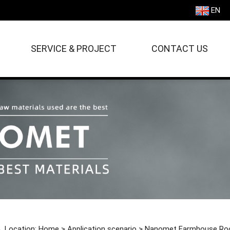
EN
SERVICE & PROJECT
CONTACT US
Location:
Home
>
Application scenario
>
Nanomet Farmhouse Ro