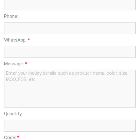
Phone:
WhatsApp:
*
Message:
*
Quantity:
Code:
*