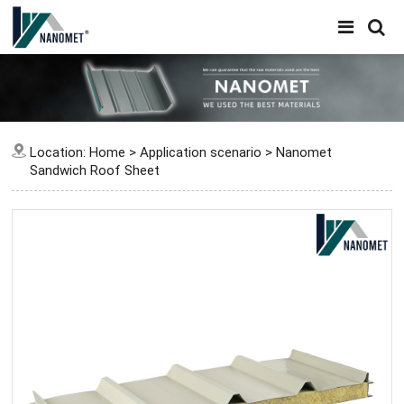
Location:
Home
>
Application scenario
>
Nanomet
Sandwich Roof Sheet