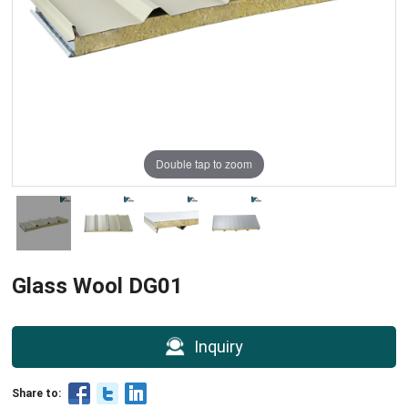
Double tap to zoom
Glass Wool DG01
Inquiry
Share to: