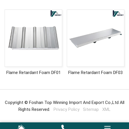
Flame Retardant Foam DF01
Flame Retardant Foam DF03
Copyright © Foshan Top Winning Import And Export Co.,Ltd All
Rights Reserved.
Privacy Policy
Sitemap
XML