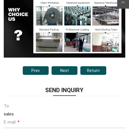
Prev
Next
Return
SEND INQUIRY
To:
sales
E-mail:
*