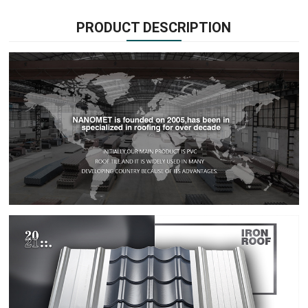
PRODUCT DESCRIPTION