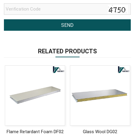
RELATED PRODUCTS
Flame Retardant Foam DF02
Glass Wool DG02